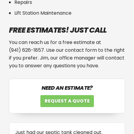
Repairs
Lift Station Maintenance
FREE ESTIMATES! JUST CALL
You can reach us for a free estimate at
(941) 626-1857
. Use our contact form to the right
if you prefer. Jim, our office manager will contact
you to answer any questions you have.
NEED AN ESTIMATE?
REQUEST A QUOTE
Just had our septic tank cleaned out.