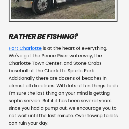
RATHER BE FISHING?
Port Charlotte
is at the heart of everything.
We've got the Peace River waterway, the
Charlotte Town Center, and Stone Crabs
baseball at the Charlotte Sports Park.
Additionally there are dozens of beaches in
almost all directions. With lots of fun things to do
I'm sure the last thing on your mind is getting
septic service. But if it has been several years
since you had a pump out, we encourage you to
not wait until the last minute. Overflowing toilets
can ruin your day.