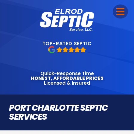
TOP-RATED SEPTIC
Quick-Response Time
HONEST, AFFORDABLE PRICES
Licensed & Insured
PORT CHARLOTTE SEPTIC
SERVICES