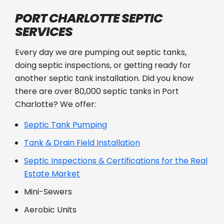
PORT CHARLOTTE SEPTIC
SERVICES
Every day we are pumping out septic tanks,
doing septic inspections, or getting ready for
another septic tank installation. Did you know
there are over 80,000 septic tanks in Port
Charlotte? We offer:
Septic Tank Pumping
Tank & Drain Field Installation
Septic Inspections & Certifications for the Real
Estate Market
Mini-Sewers
Aerobic Units