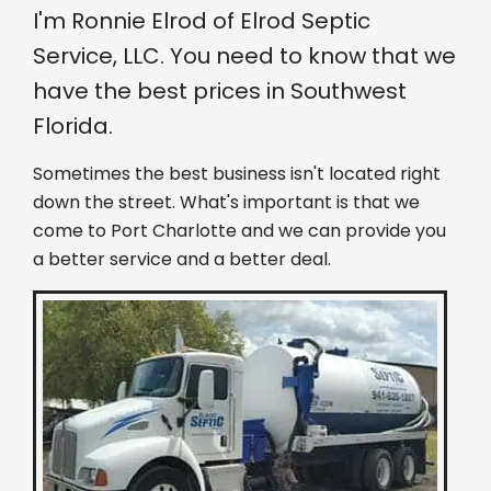
I'm Ronnie Elrod of Elrod Septic
Service, LLC. You need to know that we
have the best prices in Southwest
Florida.
Sometimes the best business isn't located right
down the street. What's important is that we
come to Port Charlotte and we can provide you
a better service and a better deal.