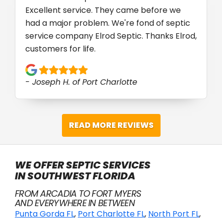
Excellent service. They came before we
had a major problem. We're fond of septic
service company Elrod Septic. Thanks Elrod,
customers for life.
- Joseph H. of Port Charlotte
READ MORE REVIEWS
WE OFFER SEPTIC SERVICES
IN SOUTHWEST FLORIDA
FROM ARCADIA TO FORT MYERS
AND EVERYWHERE IN BETWEEN
Punta Gorda FL
,
Port Charlotte FL
,
North Port FL
,